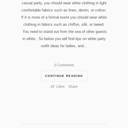
casual party, you should wear white clothing in light
comfortable fabrics such as linen, denim, or cotton.
If it is more of a formal event you should wear white
clothing in fabrics such as chiffon, silk, or tweed.
You need to stand out from the sea of other guests
in white. So below you will find tips on white party
outfit ideas for ladies, and...
0 Comments
CONTINUE READING
18
Likes
Share