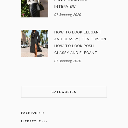
INTERVIEW
07 January, 2020
HOW TO LOOK ELEGANT
AND CLASSY | TEN TIPS ON
HOW TO LOOK POSH
CLASSY AND ELEGANT
07 January, 2020
CATEGORIES
FASHION
(3)
LIFESTYLE
(1)