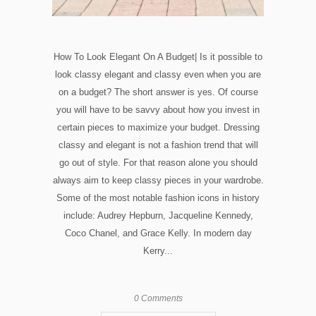
How To Look Elegant On A Budget| Is it possible to
look classy elegant and classy even when you are
on a budget? The short answer is yes. Of course
you will have to be savvy about how you invest in
certain pieces to maximize your budget. Dressing
classy and elegant is not a fashion trend that will
go out of style. For that reason alone you should
always aim to keep classy pieces in your wardrobe.
Some of the most notable fashion icons in history
include: Audrey Hepburn, Jacqueline Kennedy,
Coco Chanel, and Grace Kelly. In modern day
Kerry...
0 Comments