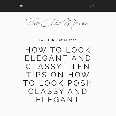
FASHION
/ 07.01.2020
HOW TO LOOK
ELEGANT AND
CLASSY | TEN
TIPS ON HOW
TO LOOK POSH
CLASSY AND
ELEGANT