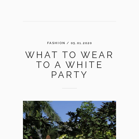
FASHION
/ 05.01.2020
WHAT TO WEAR
TO A WHITE
PARTY