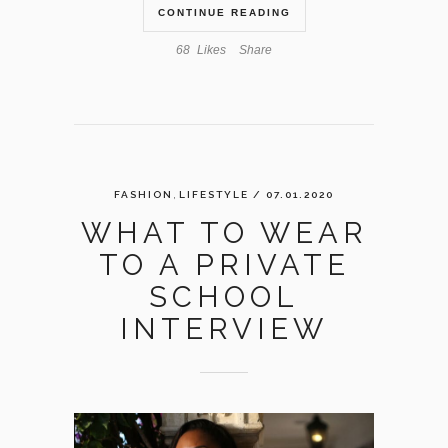
CONTINUE READING
68
Likes
Share
,
FASHION
LIFESTYLE
/ 07.01.2020
WHAT TO WEAR
TO A PRIVATE
SCHOOL
INTERVIEW