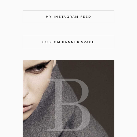
MY INSTAGRAM FEED
CUSTOM BANNER SPACE