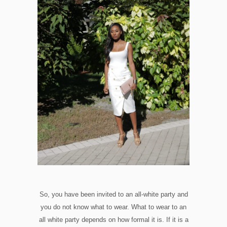
So, you have been invited to an all-white party and
you do not know what to wear. What to wear to an
all white party depends on how formal it is. If it is a