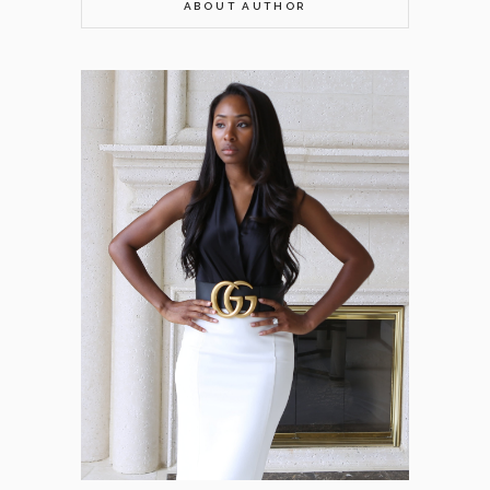
ABOUT AUTHOR