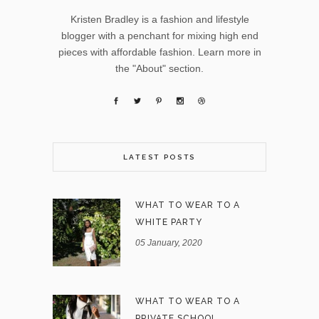
Kristen Bradley is a fashion and lifestyle
blogger with a penchant for mixing high end
pieces with affordable fashion. Learn more in
the "About" section.
LATEST POSTS
WHAT TO WEAR TO A
WHITE PARTY
05 January, 2020
WHAT TO WEAR TO A
PRIVATE SCHOOL