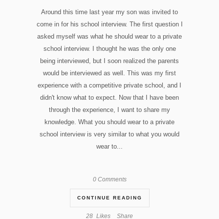
Around this time last year my son was invited to
come in for his school interview. The first question I
asked myself was what he should wear to a private
school interview. I thought he was the only one
being interviewed, but I soon realized the parents
would be interviewed as well. This was my first
experience with a competitive private school, and I
didn't know what to expect. Now that I have been
through the experience, I want to share my
knowledge. What you should wear to a private
school interview is very similar to what you would
wear to...
0 Comments
CONTINUE READING
28
Likes
Share